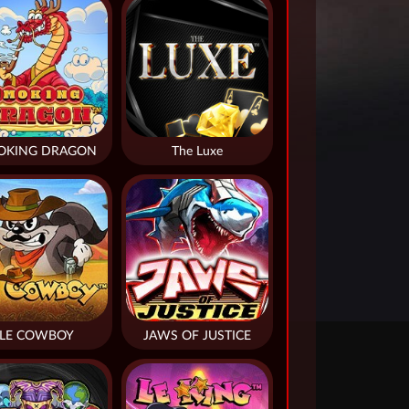
OKING DRAGON
The Luxe
LE COWBOY
JAWS OF JUSTICE