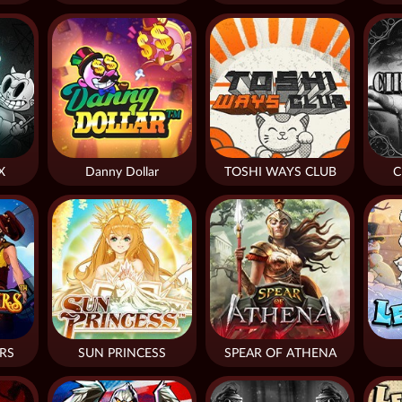
X
Danny Dollar
TOSHI WAYS CLUB
C
RS
SUN PRINCESS
SPEAR OF ATHENA