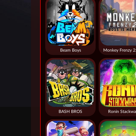
Beam Boys
BASH BROS
Ronin Stackwa