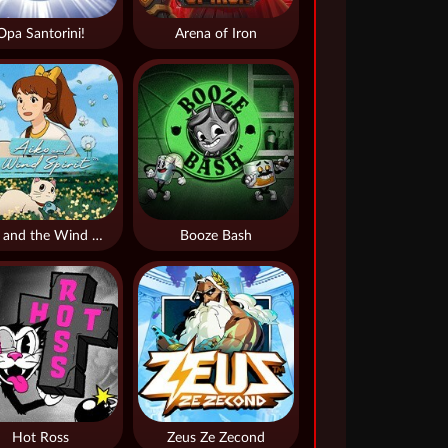
Opa Santorini!
Arena of Iron
Aiko and the Wind Spirit
Booze Bash
Hot Ross
Zeus Ze Zecond