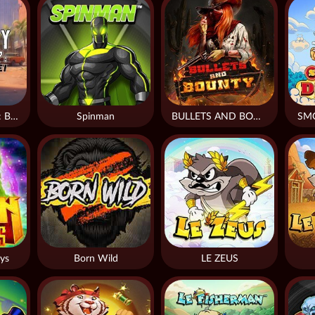
Monkey Frenzy 2: Boss is Here!
Spinman
BULLETS AND BOUNTY
SM
ys
Born Wild
LE ZEUS