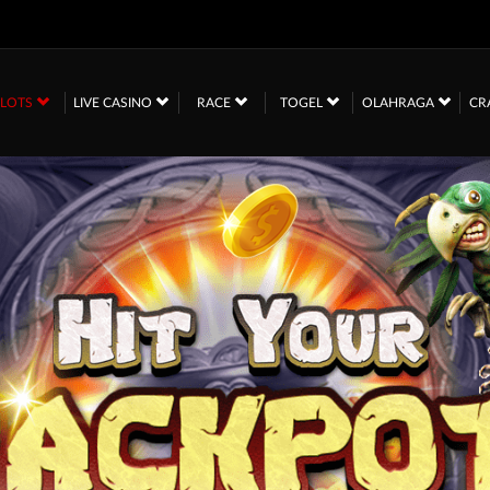
SLOTS
LIVE CASINO
RACE
TOGEL
OLAHRAGA
CR