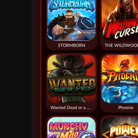
STORMBORN
Wanted Dead or a Wild
Phoenix