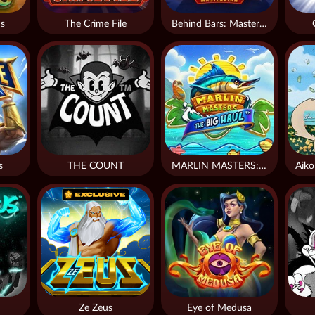
s
The Crime File
Behind Bars: Masterplan
s
THE COUNT
MARLIN MASTERS: THE BIG HAUL
Ze Zeus
Eye of Medusa