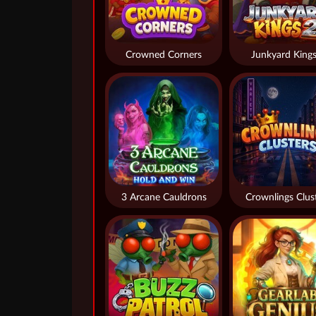
Crowned Corners
Junkyard Kings
3 Arcane Cauldrons
Crownlings Clus