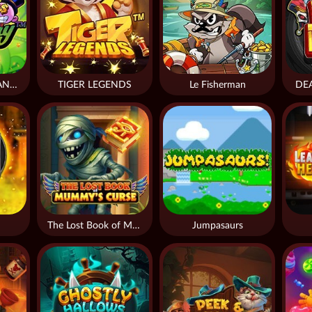
DONNY AND DANNY
TIGER LEGENDS
Le Fisherman
DE
The Lost Book of Mummy’s Curse
Jumpasaurs