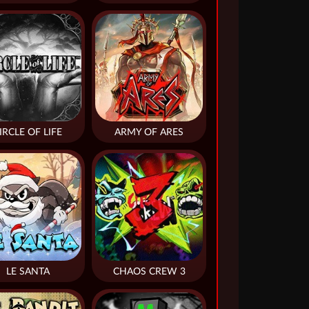
IRCLE OF LIFE
ARMY OF ARES
LE SANTA
CHAOS CREW 3