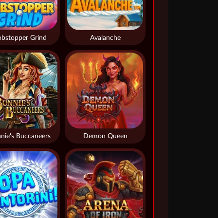
bstopper Grind
Avalanche
nie's Buccaneers
Demon Queen