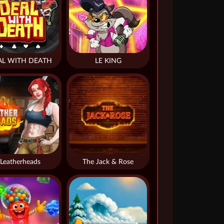
AL WITH DEATH
LE KING
Leatherheads
The Jack & Rose