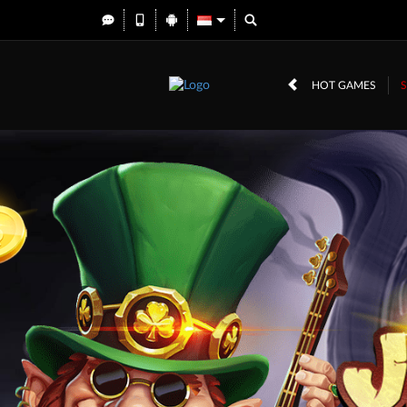
HOT GAMES