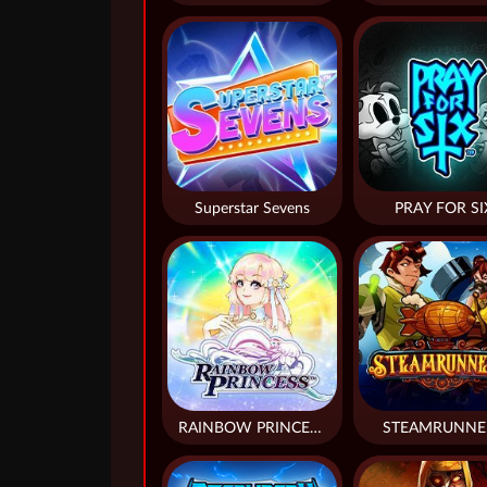
Superstar Sevens
PRAY FOR SI
RAINBOW PRINCESS
STEAMRUNNE