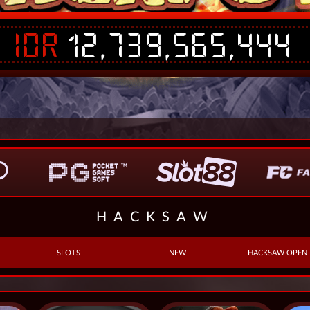
IDR
12,739,565,444
HACKSAW
SLOTS
NEW
HACKSAW OPEN 