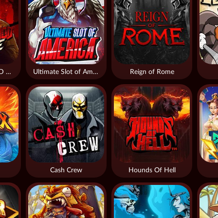
THE WILDWOOD CURSE
Ultimate Slot of America
Reign of Rome
Cash Crew
Hounds Of Hell