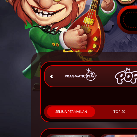
SEMUA PERMAINAN
TOP 20