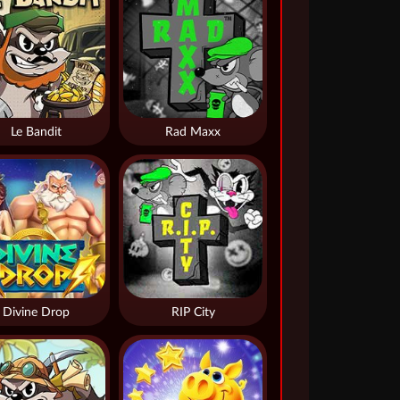
Le Bandit
Rad Maxx
Divine Drop
RIP City