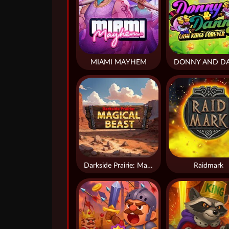
MIAMI MAYHEM
Darkside Prairie: Magical Beast
Raidmark