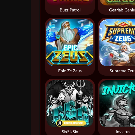
Buzz Patrol
Gearlab Geniu
Epic Ze Zeus
Supreme Zeu
SixSixSix
Invictus