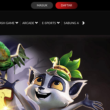
MASUK
DAFTAR
PROMOSI
ASH GAME
ARCADE
E-SPORTS
SABUNG AYAM