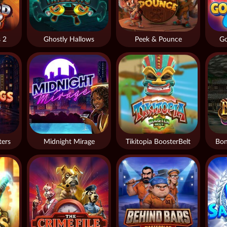
 2
Ghostly Hallows
Peek & Pounce
Go
ters
Midnight Mirage
Tikitopia BoosterBelt
Bon